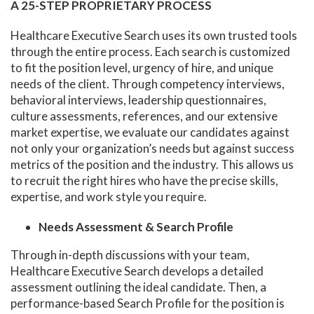
A 25-STEP PROPRIETARY PROCESS
Healthcare Executive Search uses its own trusted tools
through the entire process. Each search is customized
to fit the position level, urgency of hire, and unique
needs of the client. Through competency interviews,
behavioral interviews, leadership questionnaires,
culture assessments, references, and our extensive
market expertise, we evaluate our candidates against
not only your organization’s needs but against success
metrics of the position and the industry. This allows us
to recruit the right hires who have the precise skills,
expertise, and work style you require.
Needs Assessment & Search Profile
Through in-depth discussions with your team,
Healthcare Executive Search develops a detailed
assessment outlining the ideal candidate. Then, a
performance-based Search Profile for the position is