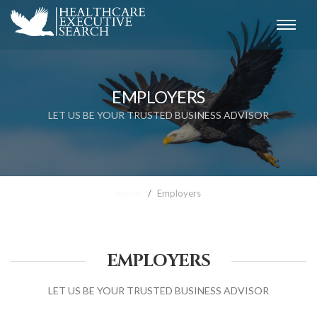
EMPLOYERS
LET US BE YOUR TRUSTED BUSINESS ADVISOR
Home
Employers
EMPLOYERS
LET US BE YOUR TRUSTED BUSINESS ADVISOR