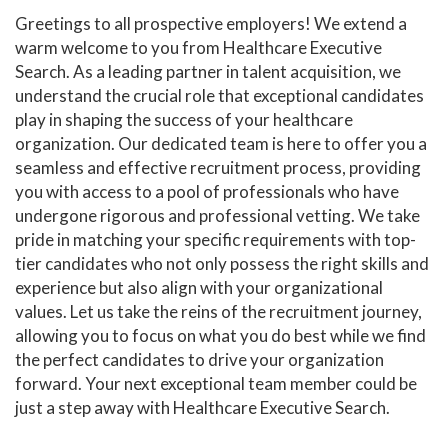
Greetings to all prospective employers! We extend a
warm welcome to you from Healthcare Executive
Search. As a leading partner in talent acquisition, we
understand the crucial role that exceptional candidates
play in shaping the success of your healthcare
organization. Our dedicated team is here to offer you a
seamless and effective recruitment process, providing
you with access to a pool of professionals who have
undergone rigorous and professional vetting. We take
pride in matching your specific requirements with top-
tier candidates who not only possess the right skills and
experience but also align with your organizational
values. Let us take the reins of the recruitment journey,
allowing you to focus on what you do best while we find
the perfect candidates to drive your organization
forward. Your next exceptional team member could be
just a step away with Healthcare Executive Search.