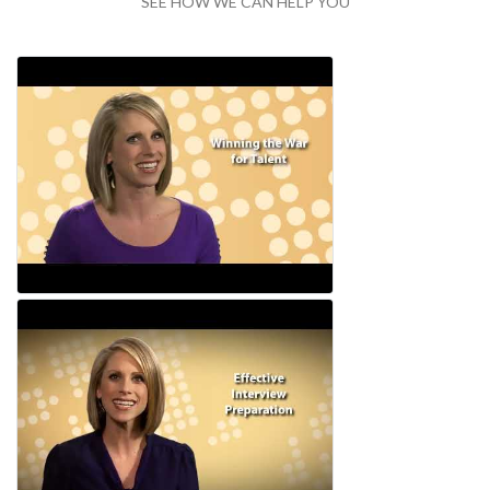
SEE HOW WE CAN HELP YOU