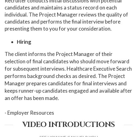
Recruiter conducts initial discussions with potential
candidates and maintains a status record on each
individual. The Project Manager reviews the quality of
candidates and performs the final interview before
presenting them to you for your consideration.
Hiring
The client informs the Project Manager of their
selection of final candidates who should move forward
for subsequent interviews. Healthcare Executive Search
performs background checks as desired. The Project
Manager prepares candidates for final interviews and
keeps runner-up candidates engaged and available after
an offer has been made.
- Employer Resources
VIDEO INTRODUCTIONS