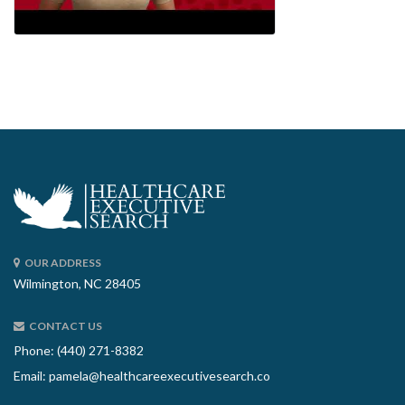
OUR ADDRESS
Wilmington, NC 28405
CONTACT US
Phone: (440) 271-8382
Email:
pamela@healthcareexecutivesearch.co