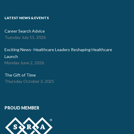
LATEST NEWS & EVENTS
Career Search Advice
Tuesday July 15, 2026
Exciting News- Healthcare Leaders Reshaping Healthcare
Launch
Monday June 2, 2026
The Gift of Time
Thursday October 3, 2025
PROUD MEMBER