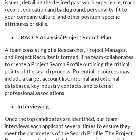
issued, detailing the desired past work experience, track
record, education and background, personality, fit to
your company culture, and other position-specific
attributes or skills.
TRACCS Analysis/ Project Search Plan
A team consisting of a Researcher, Project Manager,
and Project Recruiter is formed. The team collaborates
to create a Project Search Profile outlining the critical
points of the search process. Potential resources may
include a target account list, internal and external
databases, key industry contacts, and external
professional associations.
Interviewing
Once the top candidates are identified, our team
interviews each applicant several times to ensure they
meet the parameters of the Search Profile. The Project