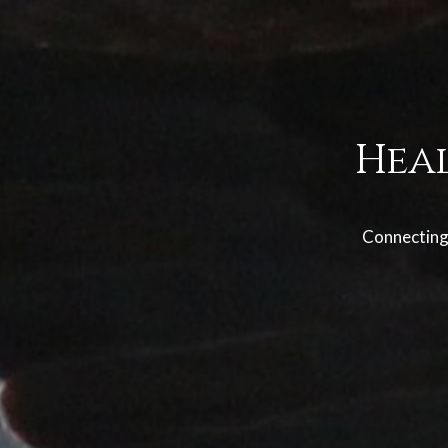
Hea
Connecting 