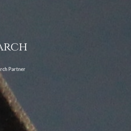
arch
arch Partner