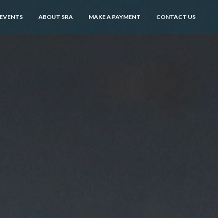
 EVENTS
ABOUT SRA
MAKE A PAYMENT
CONTACT US