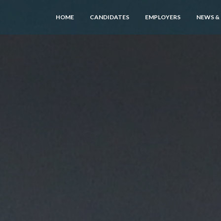
HOME
CANDIDATES
EMPLOYERS
NEWS &