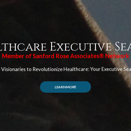
lthcare Executive Se
Member of Sanford Rose Associates® Network
Visionaries to Revolutionize Healthcare: Your Executive Se
LEARN MORE