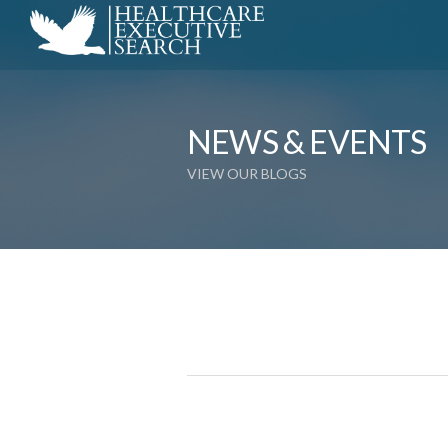
NEWS & EVENTS
VIEW OUR BLOGS