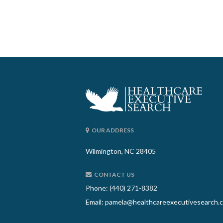
OUR ADDRESS
Wilmington, NC 28405
CONTACT US
Phone: (440) 271-8382
Email:
pamela@healthcareexecutivesearch.