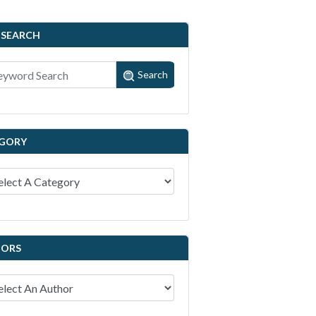
 SEARCH
Search
GORY
ORS