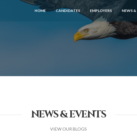
HOME
CANDIDATES
EMPLOYERS
NEWS &
NEWS & EVENTS
VIEW OUR BLOGS