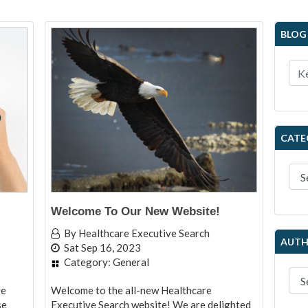
BLOG
CATE
Welcome To Our New Website!
By
Healthcare Executive Search
AUTH
Sat Sep 16, 2023
Category:
General
re
Welcome to the all-new Healthcare
se
Executive Search website! We are delighted