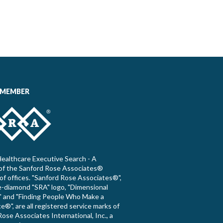
 MEMBER
ealthcare Executive Search - A
f the Sanford Rose Associates®
of offices. "Sanford Rose Associates®",
e-diamond "SRA" logo, "Dimensional
 and "Finding People Who Make a
e®", are all registered service marks of
ose Associates International, Inc., a