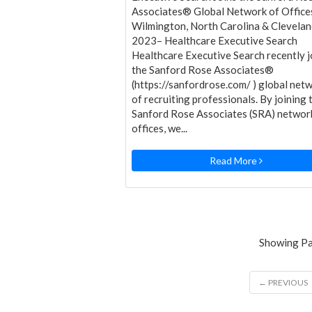
Associates® Global Network of Office
Wilmington, North Carolina & Clevela
2023– Healthcare Executive Search
Healthcare Executive Search recently j
the Sanford Rose Associates®
(https://sanfordrose.com/ ) global net
of recruiting professionals. By joining 
Sanford Rose Associates (SRA) networ
offices, we...
Read More
Showing Pag
← PREVIOUS