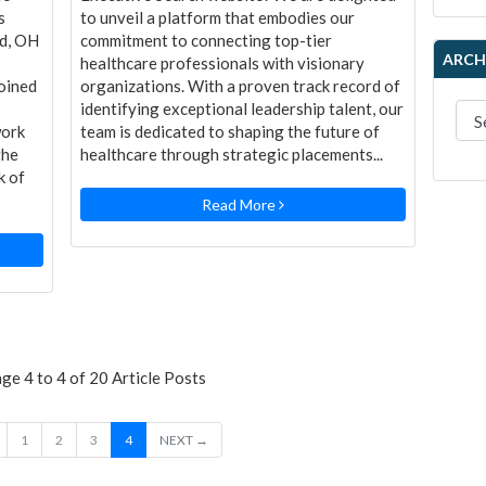
s
to unveil a platform that embodies our
nd, OH
commitment to connecting top-tier
ARCH
healthcare professionals with visionary
oined
organizations. With a proven track record of
identifying exceptional leadership talent, our
work
team is dedicated to shaping the future of
the
healthcare through strategic placements...
k of
Read More
e 4 to 4 of 20 Article Posts
1
2
3
4
NEXT →