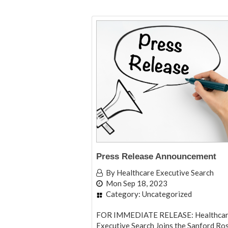
Press Release Announcement
By
Healthcare Executive Search
Mon Sep 18, 2023
Category:
Uncategorized
FOR IMMEDIATE RELEASE: Healthca
Executive Search Joins the Sanford Ro