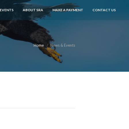
 EVENTS
ABOUT SRA
MAKE A PAYMENT
CONTACT US
Home
News & Events