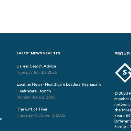
LATEST NEWS & EVENTS
PROUD
Career Search Advice
Tuesday July 15, 2026
Exciting News- Healthcare Leaders Reshaping
Healthcare Launch
© 2023 H
Monday June 2, 2026
member o
network 
The Gift of Time
the thre
Thursday October 3, 2025
Search®"
co
Differenc
Sanford R