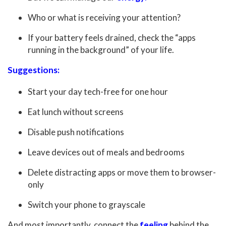
Who or what is receiving your attention?
If your battery feels drained, check the “apps
running in the background” of your life.
Suggestions:
Start your day tech-free for one hour
Eat lunch without screens
Disable push notifications
Leave devices out of meals and bedrooms
Delete distracting apps or move them to browser-
only
Switch your phone to grayscale
And most importantly, connect the
feeling
behind the