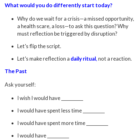
What would you do differently start today?
Why do we wait for a crisis—a missed opportunity,
a health scare, a loss—to ask this question? Why
must reflection be triggered by disruption?
Let’s flip the script.
Let’s make reflection a
daily ritual
,
not a reaction.
The Past
Ask yourself:
I wish I would have __________
I would have spent less time __________
I would have spent more time __________
I would have __________