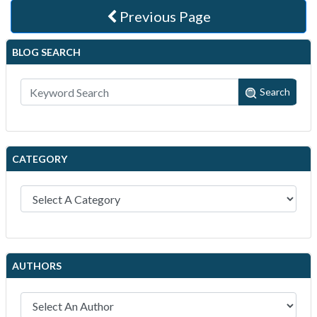
Previous Page
BLOG SEARCH
Search
CATEGORY
AUTHORS