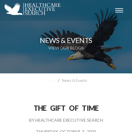
NEWS & EVENTS
VIEW OUR BLOGS
Home
News & Events
THE GIFT OF TIME
BY
HEALTHCARE EXECUTIVE SEARCH
THURSDAY OCTOBER 3, 2025