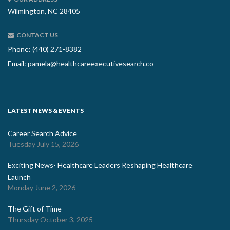
Wilmington, NC 28405
CONTACT US
Phone: (440) 271-8382
Email:
pamela@healthcareexecutivesearch.co
LATEST NEWS & EVENTS
Career Search Advice
Tuesday July 15, 2026
Exciting News- Healthcare Leaders Reshaping Healthcare
Launch
Monday June 2, 2026
The Gift of Time
Thursday October 3, 2025