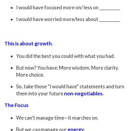
I would have focused more on/ less on __________
I would have worried more/less about __________
This is about growth.
You did the best you could with what you had.
But now? You have: More wisdom. More clarity.
More choice.
So, take those “I would have” statements and turn
them into your future
non-negotiables.
The Focus
We can’t manage time—it marches on.
But we
can
manage our
energy
.