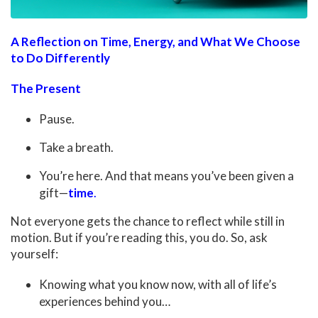
A Reflection on Time, Energy, and What We Choose
to Do Differently
The Present
Pause.
Take a breath.
You’re here. And that means you’ve been given a
gift—
time
.
Not everyone gets the chance to reflect while still in
motion. But if you’re reading this, you do. So, ask
yourself:
Knowing what you know now, with all of life’s
experiences behind you…