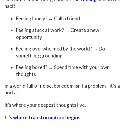
habit:
Feeling lonely? → Call a friend
Feeling stuck at work? → Create a new
opportunity
Feeling overwhelmed by the world? → Do
something grounding
Feeling bored? → Spend time with your own
thoughts
In a world full of noise, boredom isn’t a problem—it’s a
portal.
It’s where your deepest thoughts live.
It’s where transformation begins.