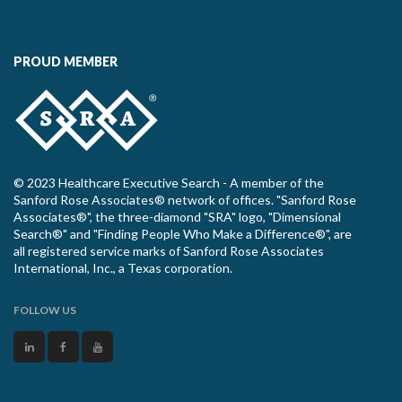
PROUD MEMBER
© 2023 Healthcare Executive Search - A member of the
Sanford Rose Associates® network of offices. "Sanford Rose
Associates®", the three-diamond "SRA" logo, "Dimensional
Search®" and "Finding People Who Make a Difference®", are
all registered service marks of Sanford Rose Associates
International, Inc., a Texas corporation.
FOLLOW US