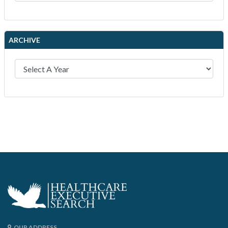
ARCHIVE
OUR ADDRESS